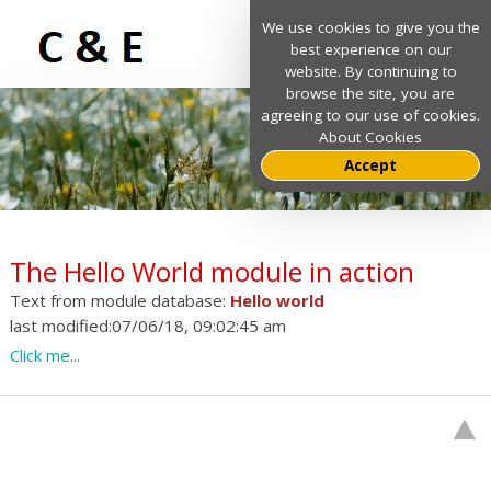
We use cookies to give you the
best experience on our
website. By continuing to
browse the site, you are
agreeing to our use of cookies.
About Cookies
Accept
The Hello World module in action
Text from module database:
Hello world
last modified:07/06/18, 09:02:45 am
Click me...